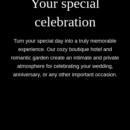
Your special
celebration
Turn your special day into a truly memorable
experience. Our cozy boutique hotel and
romantic garden create an intimate and private
atmosphere for celebrating your wedding,
anniversary, or any other important occasion.