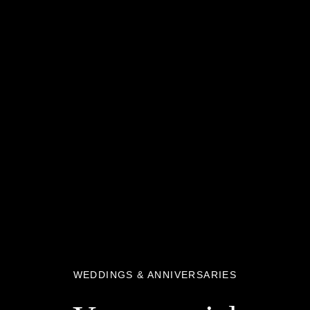
WEDDINGS & ANNIVERSARIES